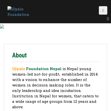
S
k
i
p
t
o
c
o
n
t
About
e
n
t
Ujyalo
Foundation Nepal
is Nepal young
women-led not-for-profit, established in 2014
with a vision to enhance the number of
women in decision making roles. It is the
only leadership and idea incubation
Institution in Nepal for women, that caters to
a wide range of age groups from 12 years and
above.