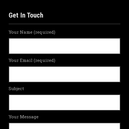
Get In Touch
Your Name (required)
Your Email (required)
Subject
Your Message