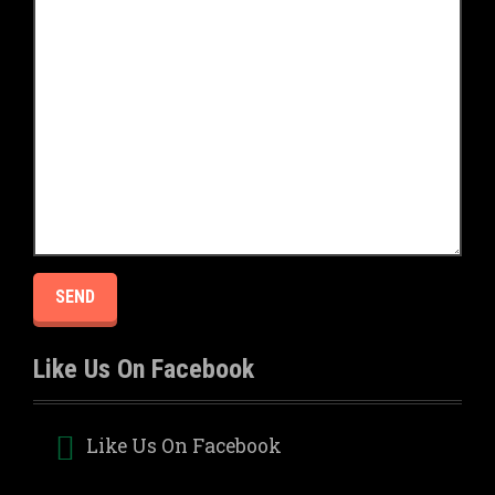
Like Us On Facebook
Like Us On Facebook