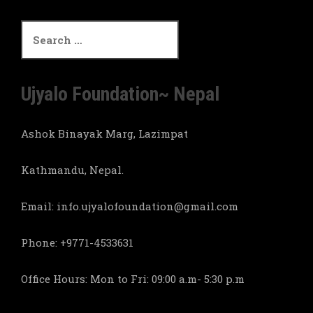
S
e
a
r
c
Ujyalo Foundation~ Nepal
h
f
Ashok Binayak Marg, Lazimpat
o
r
:
Kathmandu, Nepal.
Email: info.ujyalofoundation@gmail.com
Phone: +9771-4533631
Office Hours: Mon to Fri: 09:00 a.m- 5:30 p.m