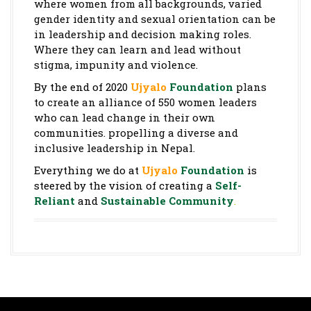
where women from all backgrounds, varied
gender identity and sexual orientation can be
in leadership and decision making roles.
Where they can learn and lead without
stigma, impunity and violence.
By the end of 2020
Ujyalo
Foundation
plans
to create an alliance of 550 women leaders
who can lead change in their own
communities. propelling a diverse and
inclusive leadership in Nepal.
Everything we do at
Ujyalo
Foundation
is
steered by the vision of creating a
Self-
Reliant
and
Sustainable Community
.