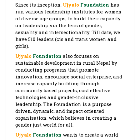
Since its inception,
Ujyalo
Foundation
has
run various leadership institutes for women
of diverse age groups, to build their capacity
on leadership via the lens of gender,
sexuality and intersectionality. Till date, we
have 510 leaders (cis and trans women and
girls).
Ujyalo
Foundation
also focuses on
sustainable development in rural Nepal by
conducting programs that promote
innovation, encourage social enterprise, and
increase capacity building through
community based projects, cost effective
technologies and gender-inclusive
leadership.
The Foundation is a purpose
driven, dynamic, and impact oriented
organisation, which believes in creating a
gender just world for all.
Ujyalo
Foundation
wants to create a world