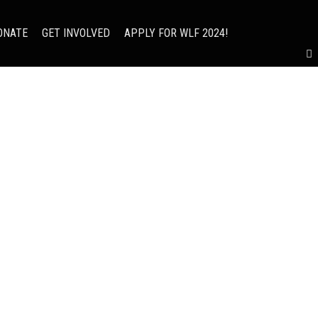
ONATE
GET INVOLVED
APPLY FOR WLF 2024!