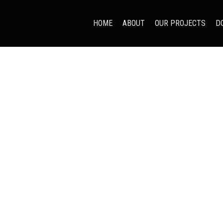
HOME
ABOUT
OUR PROJECTS
D